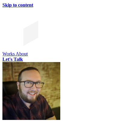
Skip to content
Works
About
Let's Talk
CHRIS SIMMONS
CHRIS SIMMONS
CHRIS SIMMONS