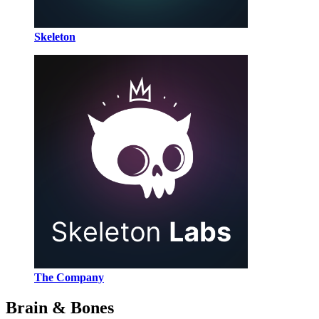
Skeleton
The Company
Brain & Bones