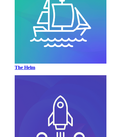
The Helm