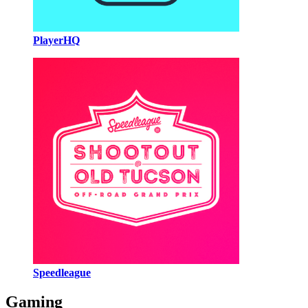
PlayerHQ
Speedleague
Gaming