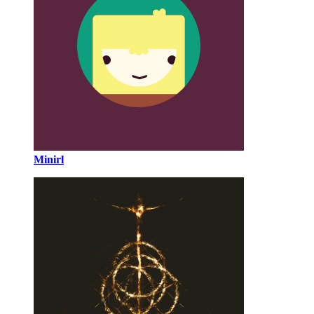
Minirl