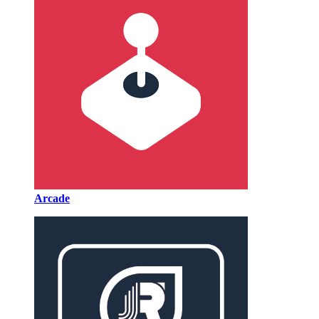
Arcade