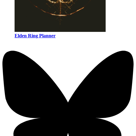
Elden Ring Planner