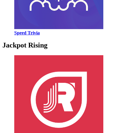
Speed Trivia
Jackpot Rising