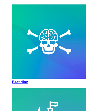
Branding