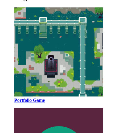
Portfolio Game