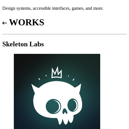
Design systems, accessible interfaces, games, and more.
WORKS
Skeleton Labs