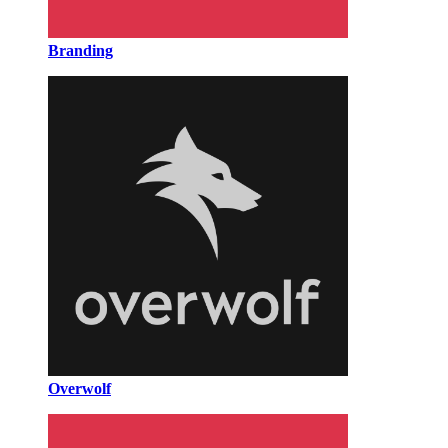
Branding
Overwolf