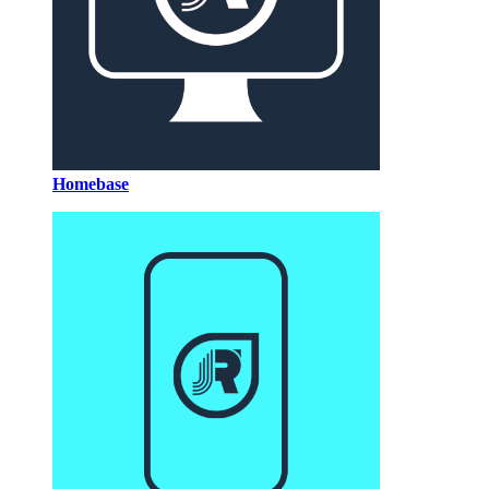
Homebase