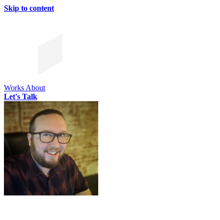
Skip to content
Works
About
Let's Talk
CHRIS SIMMONS
CHRIS SIMMONS
CHRIS SIMMONS