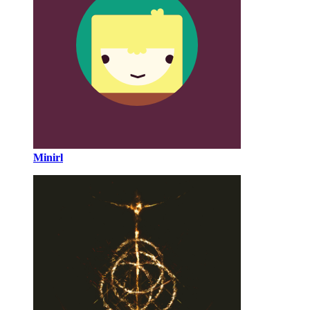
Minirl