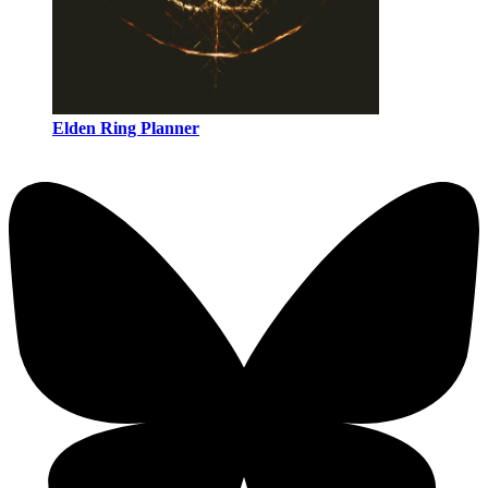
Elden Ring Planner