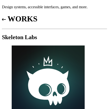
Design systems, accessible interfaces, games, and more.
WORKS
Skeleton Labs