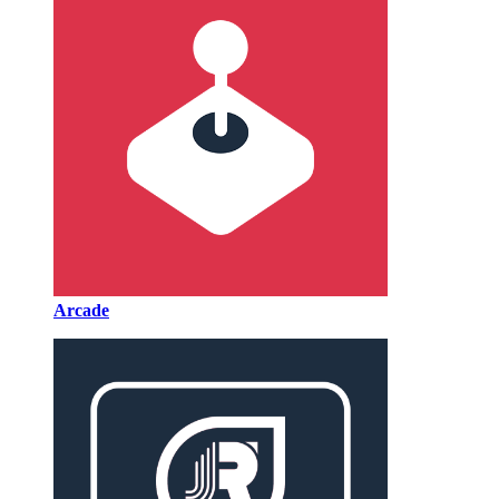
Arcade