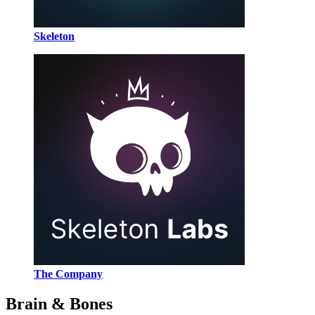
Skeleton
The Company
Brain & Bones