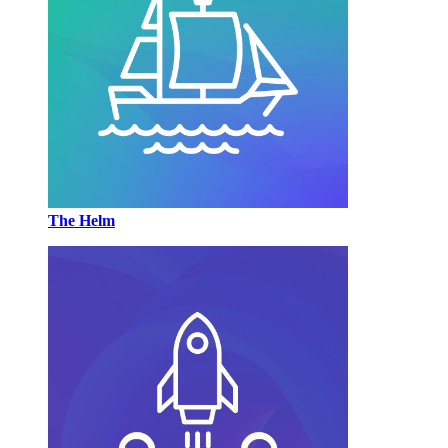
The Helm