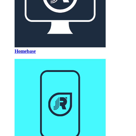
Homebase