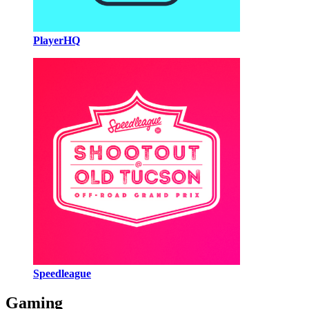
PlayerHQ
Speedleague
Gaming