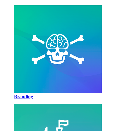
Branding