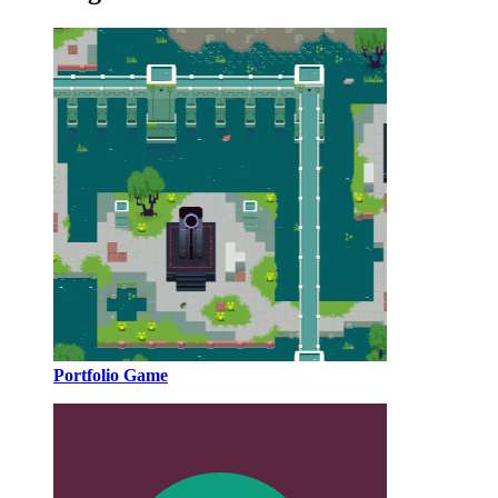
Portfolio Game