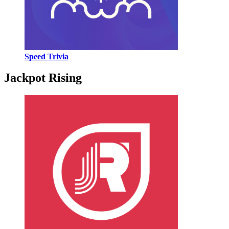
Speed Trivia
Jackpot Rising