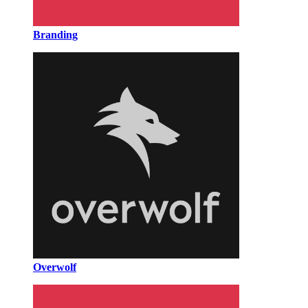
Branding
Overwolf