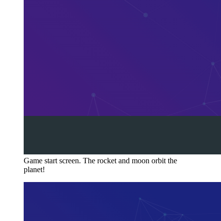
Game start screen. The rocket and moon orbit the
planet!