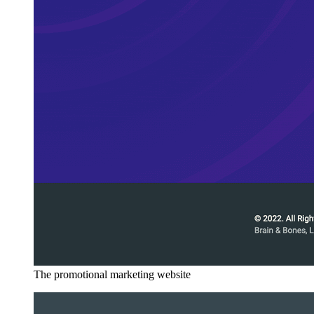
The promotional marketing website