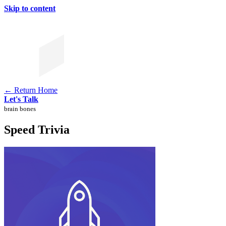
Skip to content
← Return Home
Let's Talk
brain bones
Speed Trivia