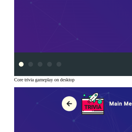
Core trivia gameplay on desktop