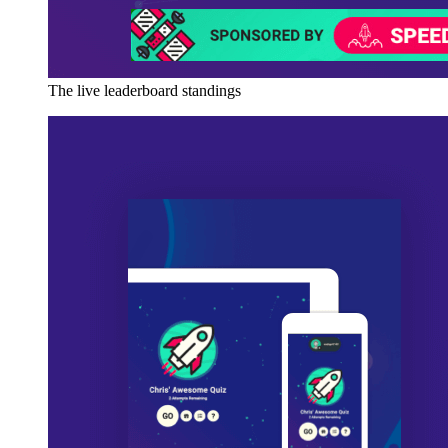
The live leaderboard standings