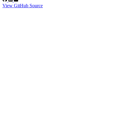
View GitHub Source