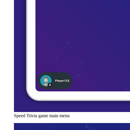
Speed Trivia game main menu