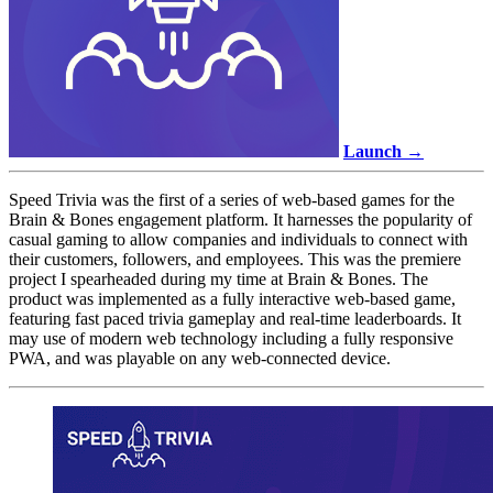
Launch →
Speed Trivia was the first of a series of web-based games for the
Brain & Bones engagement platform. It harnesses the popularity of
casual gaming to allow companies and individuals to connect with
their customers, followers, and employees. This was the premiere
project I spearheaded during my time at Brain & Bones. The
product was implemented as a fully interactive web-based game,
featuring fast paced trivia gameplay and real-time leaderboards. It
may use of modern web technology including a fully responsive
PWA, and was playable on any web-connected device.