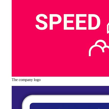
The company logo