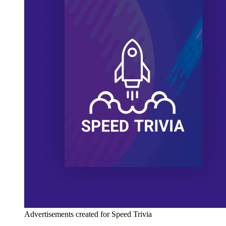
Advertisements created for Speed Trivia