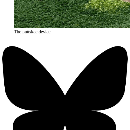
The puttskee device