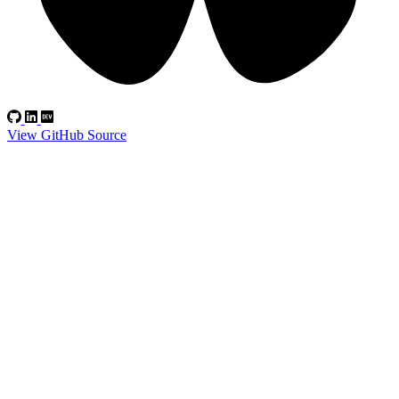
View GitHub Source