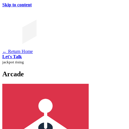
Skip to content
← Return Home
Let's Talk
jackpot rising
Arcade