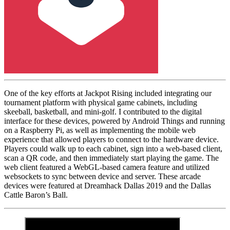
One of the key efforts at Jackpot Rising included integrating our
tournament platform with physical game cabinets, including
skeeball, basketball, and mini-golf. I contributed to the digital
interface for these devices, powered by Android Things and running
on a Raspberry Pi, as well as implementing the mobile web
experience that allowed players to connect to the hardware device.
Players could walk up to each cabinet, sign into a web-based client,
scan a QR code, and then immediately start playing the game. The
web client featured a WebGL-based camera feature and utilized
websockets to sync between device and server. These arcade
devices were featured at Dreamhack Dallas 2019 and the Dallas
Cattle Baron’s Ball.