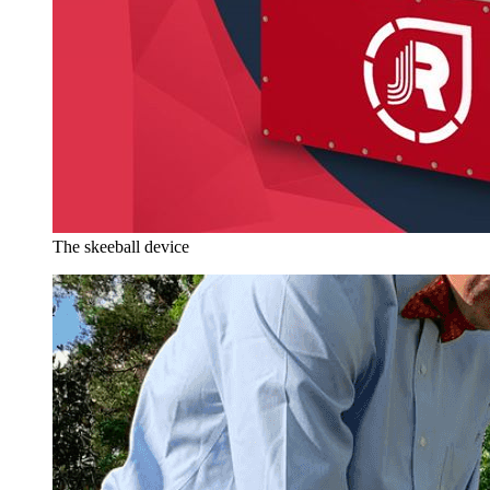
The skeeball device