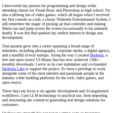
I discovered my passion for programming and design while
attending classes for Visual Basic and Photoshop in high school. I'm
also a lifelong fan of video games, which all began when I received
my first console as a kid, a classic Nintendo Entertainment System. I
still remember the magic of picking up that controller and making
Mario run and jump across the screen (occasionally to his untimely
death). It was this that sparked my earliest interest in design and
development.
That passion grew into a career spanning a broad range of
industries, including photography, corporate media, a digital agency,
and a handful of tech startups. Along the way I created
Skeleton
, a
free and open source UI library that has now achieved 150k+
monthly downloads. I serve as its core maintainer and co-founded
Skeleton Labs
to support the project. It's been a privilege to work
alongside some of the most talented and passionate people in the
industry while building platforms for the web, video games, and
open source.
These days my focus is on agentic development and AI-augmented
workflows. I put LLM technology to practical use, from importing
and structuring site content to generating real design solutions for
customers.