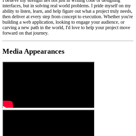
I believe my strength lies not just in writing code or designing
interfaces, but in solving real world problems. I pride myself on my
ability to listen, learn, and help figure out what a project truly needs,
then deliver at every step from concept to execution. Whether you're
building a web application, looking to engage your audience, or
carving a new path in the world, I'd love to help your project move
forward on that journey.
Media Appearances