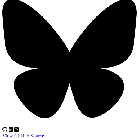
View GitHub Source