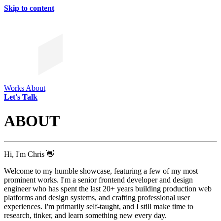
Skip to content
Works
About
Let's Talk
ABOUT
Hi, I'm Chris 👋
Welcome to my humble showcase, featuring a few of my most
prominent works. I'm a senior frontend developer and design
engineer who has spent the last 20+ years building production web
platforms and design systems, and crafting professional user
experiences. I'm primarily self-taught, and I still make time to
research, tinker, and learn something new every day.