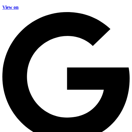
View on