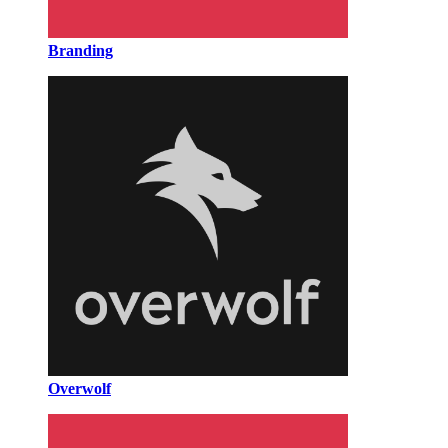
Branding
Overwolf