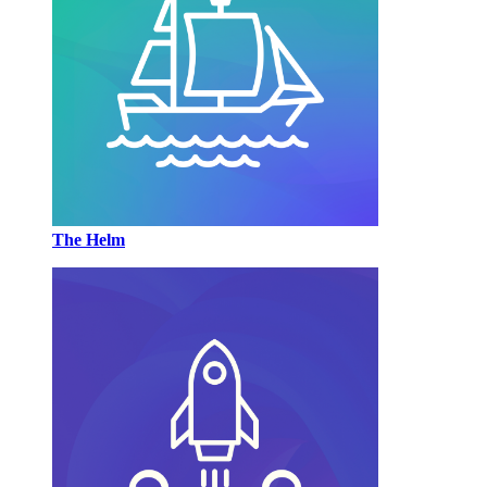
The Helm