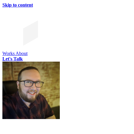
Skip to content
Works
About
Let's Talk
CHRIS SIMMONS
CHRIS SIMMONS
CHRIS SIMMONS