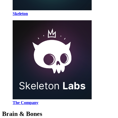
Skeleton
The Company
Brain & Bones