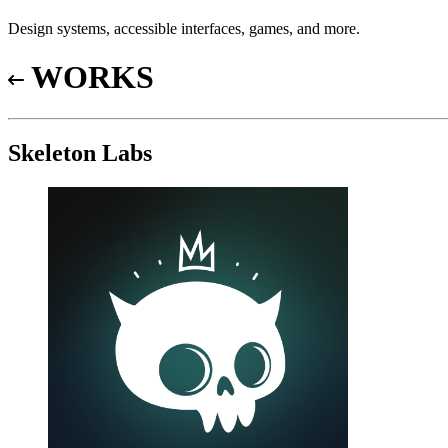
Design systems, accessible interfaces, games, and more.
WORKS
Skeleton Labs